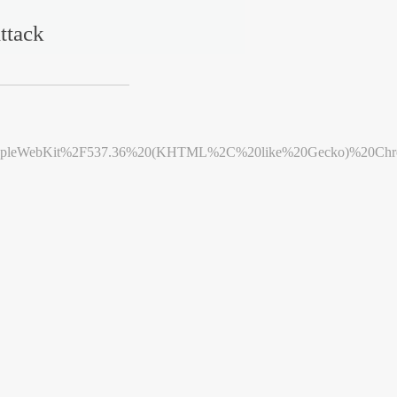
ttack
leWebKit%2F537.36%20(KHTML%2C%20like%20Gecko)%20Chrome