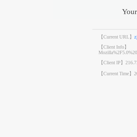
Your
【Current URL】
z
【Client Info】
Mozilla%2F5.0%2
【Client IP】
216.7
【Current Time】
2