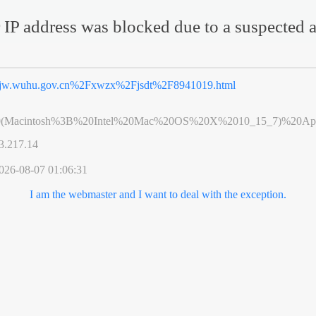
 IP address was blocked due to a suspected a
jw.wuhu.gov.cn%2Fxwzx%2Fjsdt%2F8941019.html
0(Macintosh%3B%20Intel%20Mac%20OS%20X%2010_15_7)%20App
3.217.14
026-08-07 01:06:31
I am the webmaster and I want to deal with the exception.